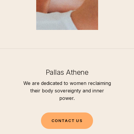
Pallas Athene
We are dedicated to women reclaiming
their body sovereignty and inner
power.
C
O
N
T
A
C
T
U
S