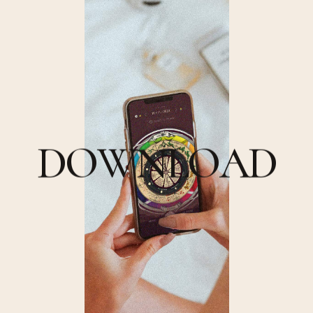
D
O
W
N
L
O
A
D