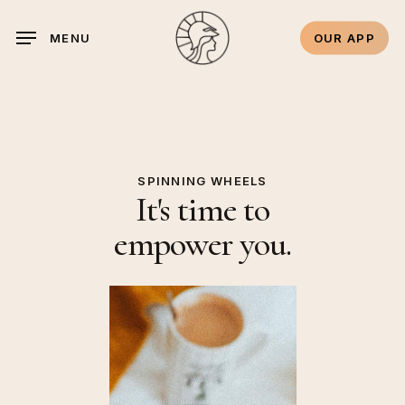
Skip
to
OUR APP
MENU
main
content
SPINNING WHEELS
It's time to
empower you.