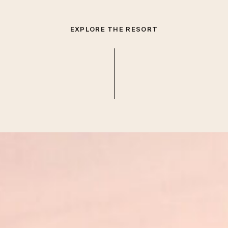
EXPLORE THE RESORT