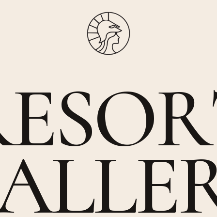
R
E
S
O
R
A
L
L
E