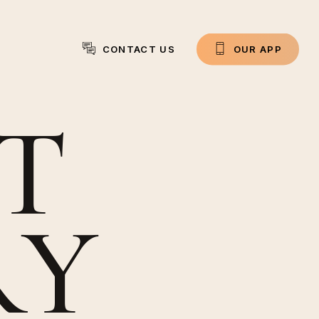
CONTACT US
O
U
R
A
P
P
T
R
Y