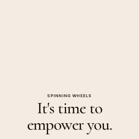
SPINNING WHEELS
It's time to
empower you.