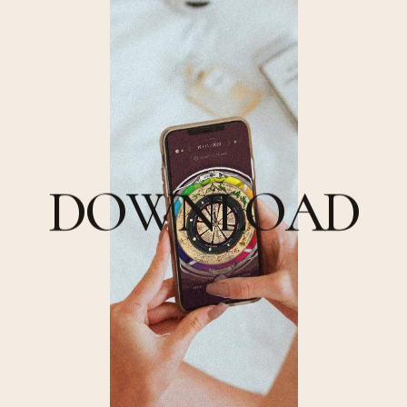
D
O
W
N
L
O
A
D