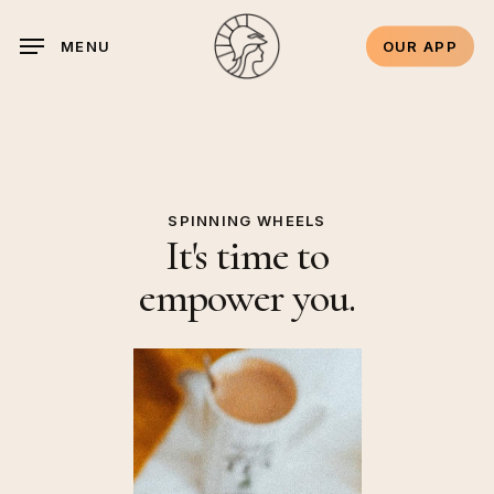
Skip
to
OUR APP
MENU
main
content
SPINNING WHEELS
It's time to
empower you.