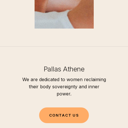
Pallas Athene
We are dedicated to women reclaiming
their body sovereignty and inner
power.
C
O
N
T
A
C
T
U
S