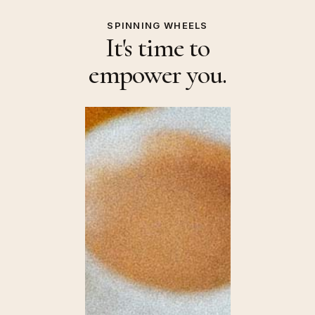
SPINNING WHEELS
It's time to
empower you.