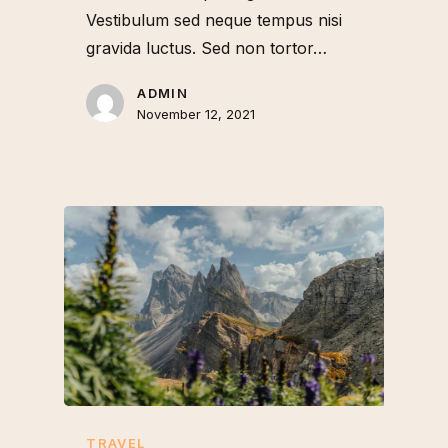
Vestibulum sed neque tempus nisi
gravida luctus. Sed non tortor…
ADMIN
November 12, 2021
TRAVEL