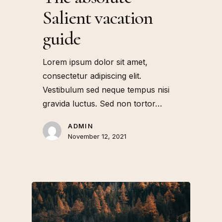
Salient vacation
guide
Lorem ipsum dolor sit amet,
consectetur adipiscing elit.
Vestibulum sed neque tempus nisi
gravida luctus. Sed non tortor…
ADMIN
November 12, 2021