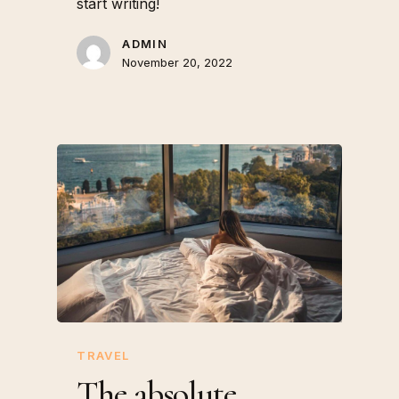
start writing!
ADMIN
November 20, 2022
TRAVEL
The absolute