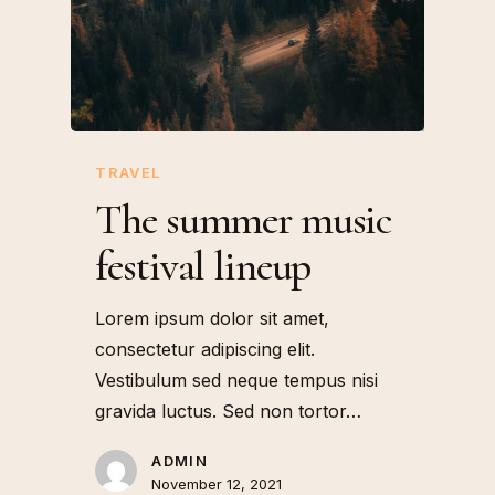
TRAVEL
The summer music
festival lineup
Lorem ipsum dolor sit amet,
consectetur adipiscing elit.
Vestibulum sed neque tempus nisi
gravida luctus. Sed non tortor…
ADMIN
November 12, 2021