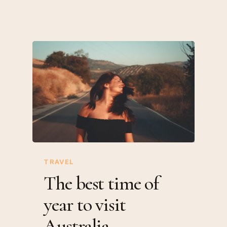
TRAVEL
The best time of
year to visit
Australia