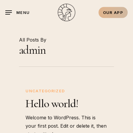
Skip
to
OUR APP
MENU
main
content
All Posts By
admin
UNCATEGORIZED
Hello world!
Welcome to WordPress. This is
your first post. Edit or delete it, then