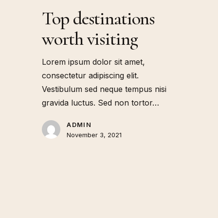
Top destinations
worth visiting
Lorem ipsum dolor sit amet,
consectetur adipiscing elit.
Vestibulum sed neque tempus nisi
gravida luctus. Sed non tortor…
ADMIN
November 3, 2021