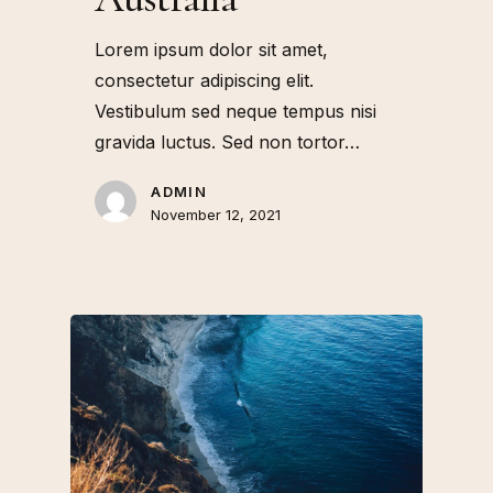
Lorem ipsum dolor sit amet,
consectetur adipiscing elit.
Vestibulum sed neque tempus nisi
gravida luctus. Sed non tortor…
ADMIN
November 12, 2021