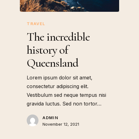
TRAVEL
The incredible
history of
Queensland
Lorem ipsum dolor sit amet,
consectetur adipiscing elit.
Vestibulum sed neque tempus nisi
gravida luctus. Sed non tortor…
ADMIN
November 12, 2021