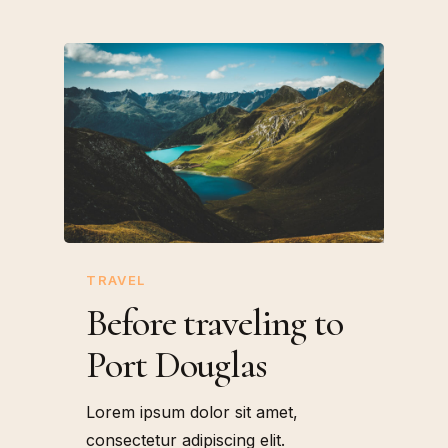
TRAVEL
Before traveling to
Port Douglas
Lorem ipsum dolor sit amet,
consectetur adipiscing elit.